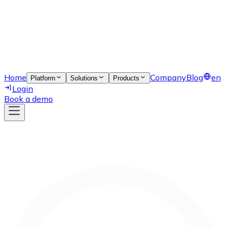
Home
Company
Blog
en
Platform
Solutions
Products
Login
Book a demo