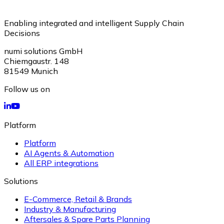
Enabling integrated and intelligent Supply Chain
Decisions
numi solutions GmbH
Chiemgaustr. 148
81549
Munich
Follow us on
Platform
Platform
AI Agents & Automation
All ERP integrations
Solutions
E-Commerce, Retail & Brands
Industry & Manufacturing
Aftersales & Spare Parts Planning