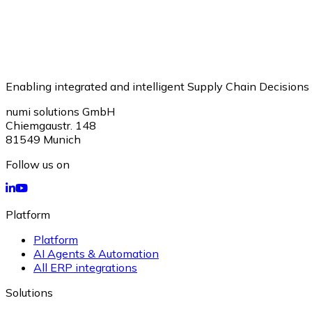
Enabling integrated and intelligent Supply Chain Decisions
numi solutions GmbH
Chiemgaustr. 148
81549
Munich
Follow us on
Platform
Platform
AI Agents & Automation
All ERP integrations
Solutions