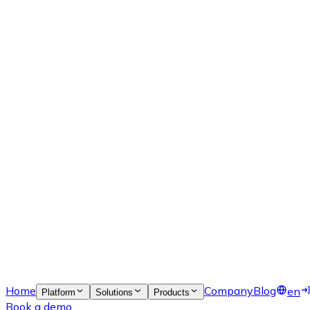
Home
Company
Blog
en
Platform
Solutions
Products
Book a demo