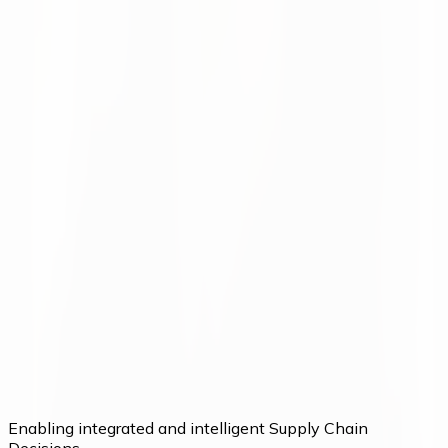
LogiMAT 2026 was a great success for us, with valuable
conversations with customers and many new industry
connections.
Moritz Krol
Want to make better decisions in
your supply chain?
Talk to our team about your current processes and
potential.
Talk to our team
Enabling integrated and intelligent Supply Chain