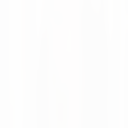
Chain Intelligence
Altruan now uses numi to bring AI-powered forecasting,
automated replenishment and real-time supply chain
visibility to more than 75,000 healthcare products.
Moritz Krol
News
28 May 2026
numi featured in Supply Chain Magazine
Netherlands
Supply Chain Magazine Netherlands covered how numi is
evolving from AI point solutions into a modular supply
chain planning and execution platform.
Moritz Krol
News
08 Apr 2026
Looking Back at LogiMAT 2026 in Stuttgart