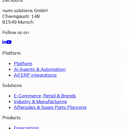
Decisions
numi solutions GmbH
Chiemgaustr. 148
81549
Munich
Follow us on
Platform
Platform
AI Agents & Automation
All ERP integrations
Solutions
E-Commerce, Retail & Brands
Industry & Manufacturing
Aftersales & Spare Parts Planning
Products
Forecasting