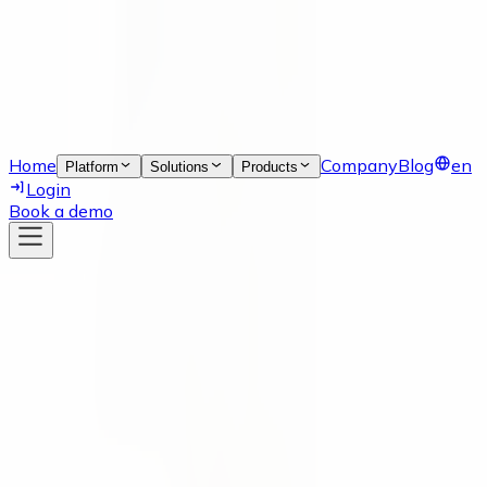
Home
Company
Blog
en
Platform
Solutions
Products
Login
Book a demo
News
07 Apr 2022
numi is part of SAP.iO Resilient
Supply Chain Program