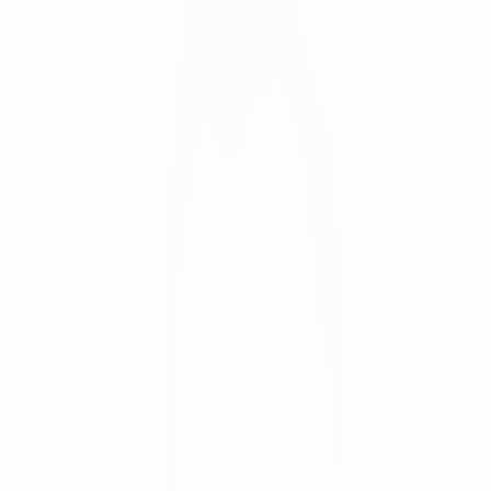
Since recently numi is listed in the App Store of weclapp
Moritz Krol
News
💡 Since recently numi is listed in the App Store of
weclapp
This allows users of the weclapp ERP system to optimize
their Supply Chain with numi without the need to develop
interfaces, leading to:
Higher sales due to high product availability
Optimized inventory levels
Significantly increased planning efficiency
🚀 Plug and Play
Through the Plug & Play API connection between numi
and weclapp, weclapp users can directly start to improve
their supply chain by conecting Sales, Customer Service