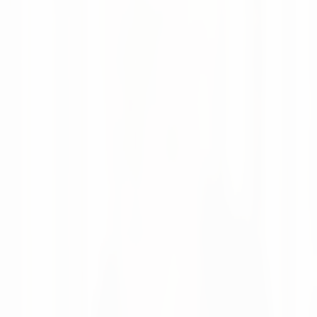
Continue reading
News
16 Jul 2026
Altruan Goes Live with AI-Powered Supply
Chain Intelligence
Altruan now uses numi to bring AI-powered forecasting,
automated replenishment and real-time supply chain
visibility to more than 75,000 healthcare products.
Moritz Krol
News
28 May 2026
numi featured in Supply Chain Magazine
Netherlands
Supply Chain Magazine Netherlands covered how numi is
evolving from AI point solutions into a modular supply
chain planning and execution platform.