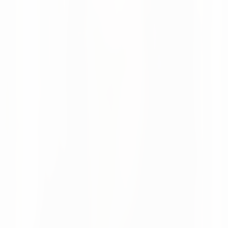
Moritz Krol
News
08 Apr 2026
Looking Back at LogiMAT 2026 in Stuttgart
LogiMAT 2026 was a great success for us, with valuable
conversations with customers and many new industry
connections.
Moritz Krol
Want to make better decisions in
your supply chain?
Talk to our team about your current processes and
potential.
Talk to our team