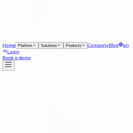
Home
Company
Blog
en
Platform
Solutions
Products
Login
Book a demo
News
18 Nov 2021
numi solutions is now listed in the
weclapp SE Store!