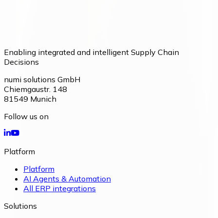
Enabling integrated and intelligent Supply Chain
Decisions
numi solutions GmbH
Chiemgaustr. 148
81549
Munich
Follow us on
Platform
Platform
AI Agents & Automation
All ERP integrations
Solutions