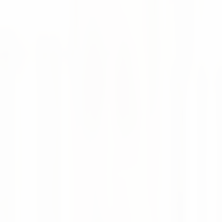
and Supply Chain Team on one platform.
🙌 Highlights
Optimization of material planning parameters in
weclapp
Machine Learning based demand forecasting
Promotion and event planning with automatic
adjustment of forecasts and inventory parameters
Integrated calculation of current lead times and
integration into planning parameters
Provision of current delivery times and information
on delayed customer orders
Monitoring and KPI reporting of the entire supply
chain, from supplier to warehouse to customer
😎 Learn more about the numi-weclapp connector
Supply Chain
Integration
Plug & Play
weclapp