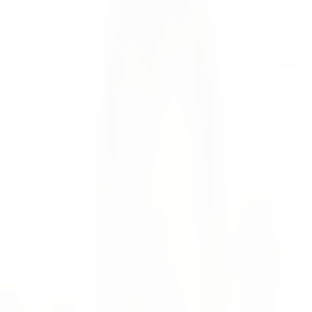
podcast.
Yulia Fedorova
News
🎙️ Our co-founder, Moritz Krol, was recently featured on
episode #24_SCIT of the Supply Chain Inside Talk
podcast hosted by Marcus Schriefers and Volker Möller.
The fascinating world of AI in Supply Chain Management
is discussed in the episode with its potential applications,
the added value it brings, and the challenges that still
need to be overcome.
If you've ever wondered whether AI can replace existing
solutions or what questions you should ask yourself when
considering the economical use of AI, this episode is a
must-listen for you!