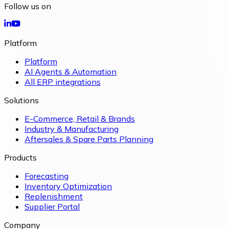
Follow us on
Platform
Platform
AI Agents & Automation
All ERP integrations
Solutions
E-Commerce, Retail & Brands
Industry & Manufacturing
Aftersales & Spare Parts Planning
Products
Forecasting
Inventory Optimization
Replenishment
Supplier Portal
Company