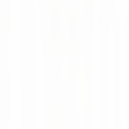
🔗 Click the link below to tune in and gain valuable
insights into how AI is revolutionizing supply chains.
Listen on Spotify
Enjoy listening! 🙌
Supply Chain
AI
Podcast
SCIT
Continue reading
News
16 Jul 2026
Altruan Goes Live with AI-Powered Supply
Chain Intelligence
Altruan now uses numi to bring AI-powered forecasting,
automated replenishment and real-time supply chain
visibility to more than 75,000 healthcare products.