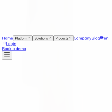
Home
Company
Blog
en
Platform
Solutions
Products
Login
Book a demo
News
17 Aug 2023
Supply Chain Inside Talk Podcast
Our co-founder, Moritz Krol, was recently featured on
episode #24_SCIT of the Supply Chain Inside Talk