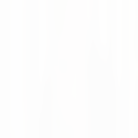
Moritz Krol
News
28 May 2026
numi featured in Supply Chain Magazine
Netherlands
Supply Chain Magazine Netherlands covered how numi is
evolving from AI point solutions into a modular supply
chain planning and execution platform.
Moritz Krol
News
08 Apr 2026
Looking Back at LogiMAT 2026 in Stuttgart
LogiMAT 2026 was a great success for us, with valuable
conversations with customers and many new industry
connections.
Moritz Krol