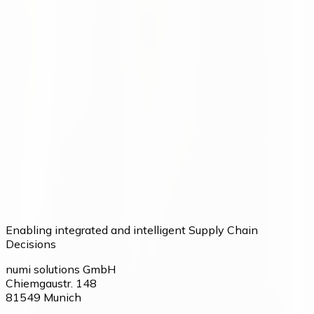
Want to make better decisions in
your supply chain?
Talk to our team about your current processes and
potential.
Talk to our team
Enabling integrated and intelligent Supply Chain
Decisions
numi solutions GmbH
Chiemgaustr. 148
81549
Munich