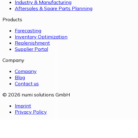
Industry & Manufacturing
Aftersales & Spare Parts Planning
Products
Forecasting
Inventory Optimization
Replenishment
Supplier Portal
Company
Company
Blog
Contact us
© 2026 numi solutions GmbH
Imprint
Privacy Policy