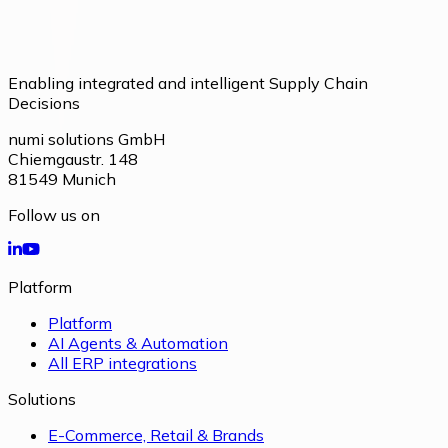
Enabling integrated and intelligent Supply Chain
Decisions
numi solutions GmbH
Chiemgaustr. 148
81549
Munich
Follow us on
Platform
Platform
AI Agents & Automation
All ERP integrations
Solutions
E-Commerce, Retail & Brands