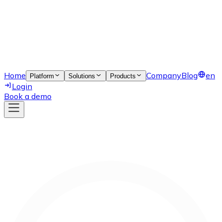
Home
Company
Blog
en
Platform
Solutions
Products
Login
Book a demo