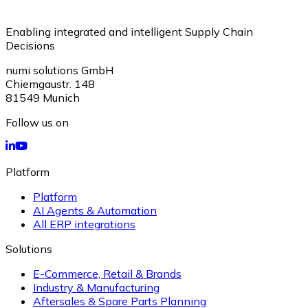
Enabling integrated and intelligent Supply Chain
Decisions
numi solutions GmbH
Chiemgaustr. 148
81549
Munich
Follow us on
Platform
Platform
AI Agents & Automation
All ERP integrations
Solutions
E-Commerce, Retail & Brands
Industry & Manufacturing
Aftersales & Spare Parts Planning