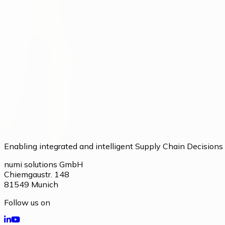
Enabling integrated and intelligent Supply Chain Decisions
numi solutions GmbH
Chiemgaustr. 148
81549
Munich
Follow us on