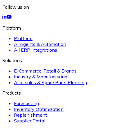
Follow us on
Platform
Platform
AI Agents & Automation
All ERP integrations
Solutions
E-Commerce, Retail & Brands
Industry & Manufacturing
Aftersales & Spare Parts Planning
Products
Forecasting
Inventory Optimization
Replenishment
Supplier Portal