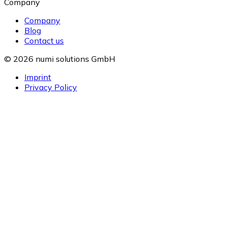
Company
Company
Blog
Contact us
© 2026 numi solutions GmbH
Imprint
Privacy Policy