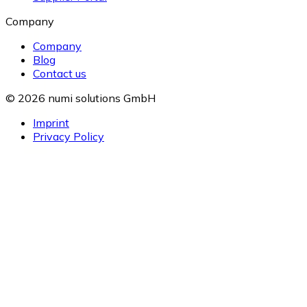
Company
Company
Blog
Contact us
© 2026 numi solutions GmbH
Imprint
Privacy Policy