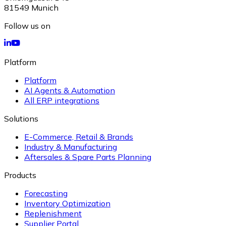
81549
Munich
Follow us on
Platform
Platform
AI Agents & Automation
All ERP integrations
Solutions
E-Commerce, Retail & Brands
Industry & Manufacturing
Aftersales & Spare Parts Planning
Products
Forecasting
Inventory Optimization
Replenishment
Supplier Portal