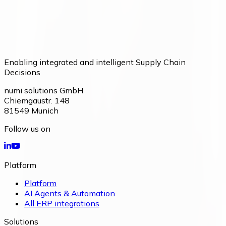
Enabling integrated and intelligent Supply Chain
Decisions
numi solutions GmbH
Chiemgaustr. 148
81549
Munich
Follow us on
Platform
Platform
AI Agents & Automation
All ERP integrations
Solutions