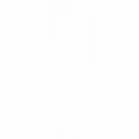
We have welcomed 2022 and a new member to our team
Stefan Gaubatz
News
We have welcomed 2022 and a new member to our team!
🤗 🥳
Meet
Yulia Fedorova
, who is currently studying Marketing
and Industrial Engineering at the Technical University of
Munich. Yulia manages Growth Marketing at numi
solutions and takes care of the corporate identity. Before
joining us, Yulia worked in Supply and Demand Planning
for a multinational personal care products manufacturer.
"For me, numi solutions is an excellent opportunity to gain
new experience and knowledge in both areas of interest -
marketing and supply chain."
New Team Member
Growth Marketing