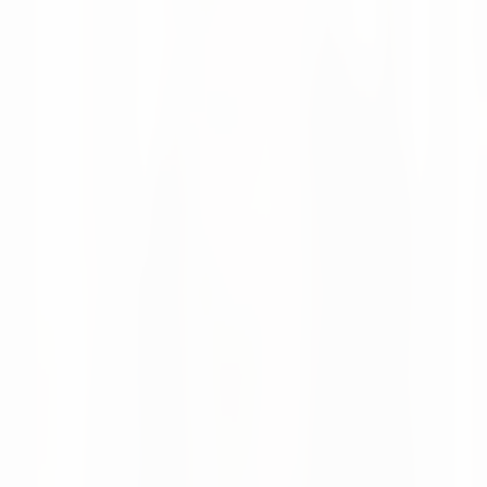
Moritz Krol
News
08 Apr 2026
Looking Back at LogiMAT 2026 in Stuttgart
LogiMAT 2026 was a great success for us, with valuable
conversations with customers and many new industry
connections.
Moritz Krol
Want to make better decisions in
your supply chain?
Talk to our team about your current processes and
potential.
Talk to our team