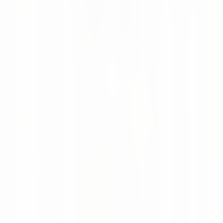
Continue reading
News
16 Jul 2026
Altruan Goes Live with AI-Powered Supply
Chain Intelligence
Altruan now uses numi to bring AI-powered forecasting,
automated replenishment and real-time supply chain
visibility to more than 75,000 healthcare products.
Moritz Krol
News
28 May 2026
numi featured in Supply Chain Magazine
Netherlands
Supply Chain Magazine Netherlands covered how numi is
evolving from AI point solutions into a modular supply
chain planning and execution platform.