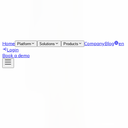
Home
Company
Blog
en
Platform
Solutions
Products
Login
Book a demo
News
17 Jan 2022
Meet Yulia Fedorova, our Growth
Marketeer