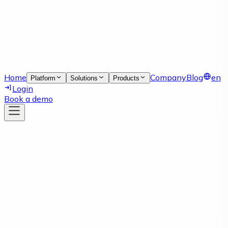
Home
Company
Blog
en
Platform
Solutions
Products
Login
Book a demo
Article
03 Mar 2026
Supplier Portal Software for
Smarter Supply Chain Collaboration