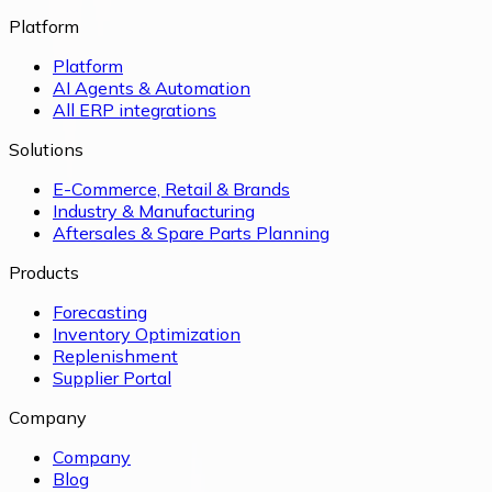
Platform
Platform
AI Agents & Automation
All ERP integrations
Solutions
E-Commerce, Retail & Brands
Industry & Manufacturing
Aftersales & Spare Parts Planning
Products
Forecasting
Inventory Optimization
Replenishment
Supplier Portal
Company
Company
Blog