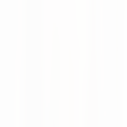
How the Supplier Portal works
numi identifies potential shortages before they occur and
prioritizes them by production or revenue risk. Exceptions
can be escalated to suppliers automatically or manually
and resolved digitally.
Coordination outcomes flow directly back into the ERP
system without manual effort. The portal also provides
centralized and secure document handling.
Flexible supplier connectivity: Portal, email, AI,
or API
Suppliers can be connected through multiple channels
regardless of technical maturity:
Supplier Portal (UI):
Intuitive web interface with