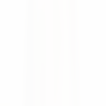
Automatic ERP write-back
of confirmed dates and
changes
Secure document exchange
for invoices, delivery
notes, and agreements
Proactive supplier notifications
to reduce delivery
backlogs