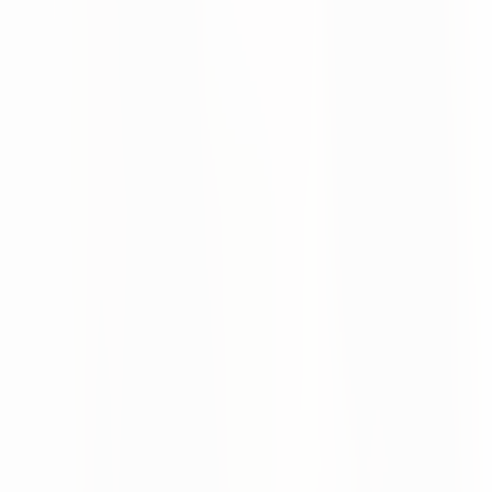
This removes the high technical entry barrier of traditional
EDI setups.