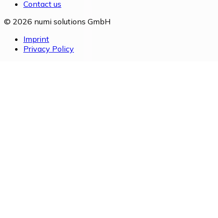
Contact us
© 2026 numi solutions GmbH
Imprint
Privacy Policy