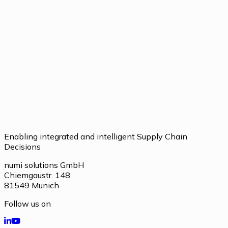
Talk to our team about your current processes and
potential.
Talk to our team
Enabling integrated and intelligent Supply Chain
Decisions
numi solutions GmbH
Chiemgaustr. 148
81549
Munich
Follow us on