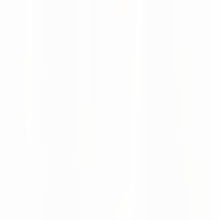
low onboarding effort
Email-based collaboration:
AI-powered processing
of incoming supplier emails
API integration:
Direct system-to-system
integration for advanced suppliers